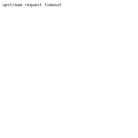
upstream request timeout