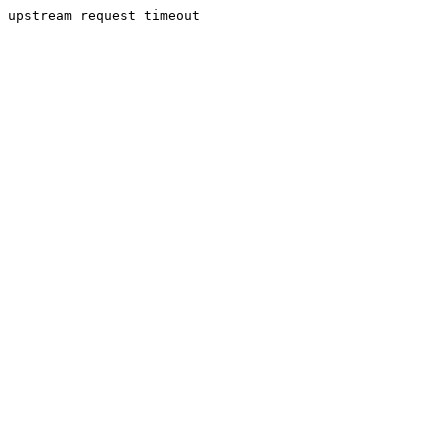
upstream request timeout