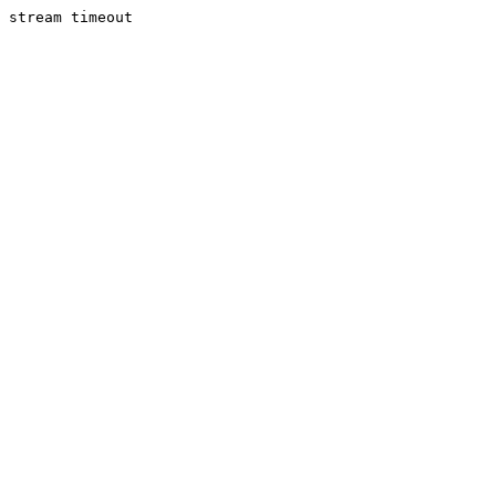
stream timeout