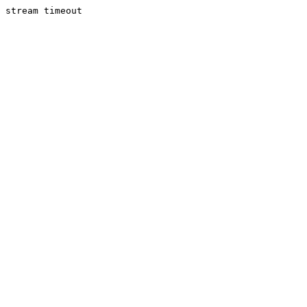
stream timeout