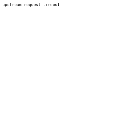
upstream request timeout