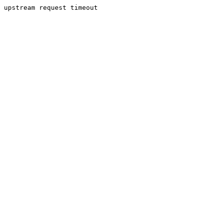
upstream request timeout