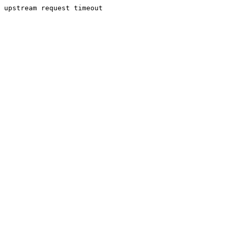
upstream request timeout