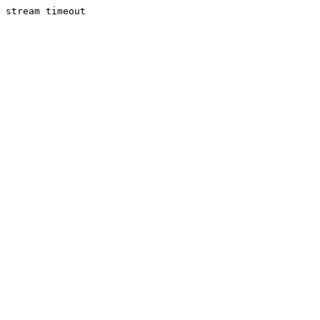
stream timeout