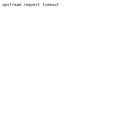
upstream request timeout