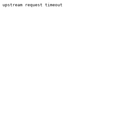
upstream request timeout