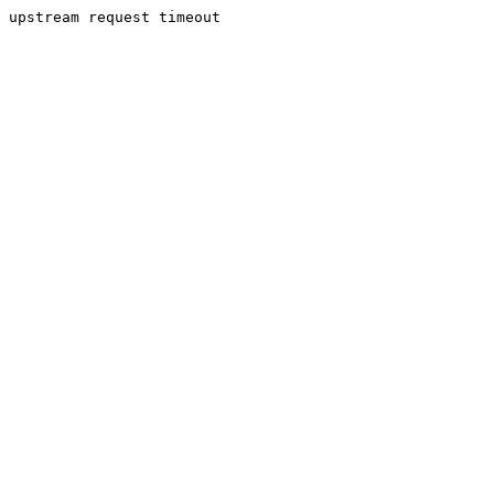
upstream request timeout