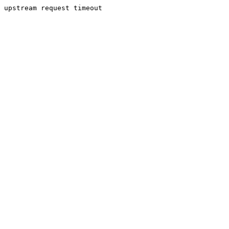
upstream request timeout