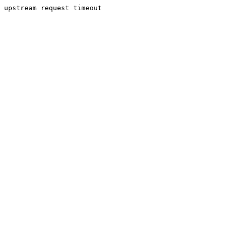
upstream request timeout