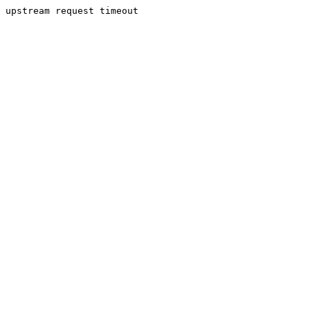
upstream request timeout