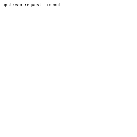
upstream request timeout