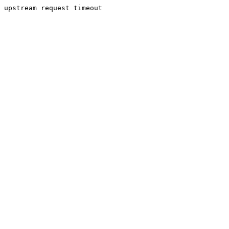
upstream request timeout