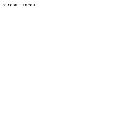
stream timeout