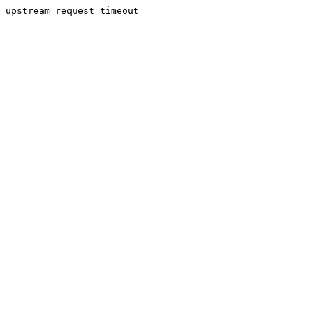
upstream request timeout