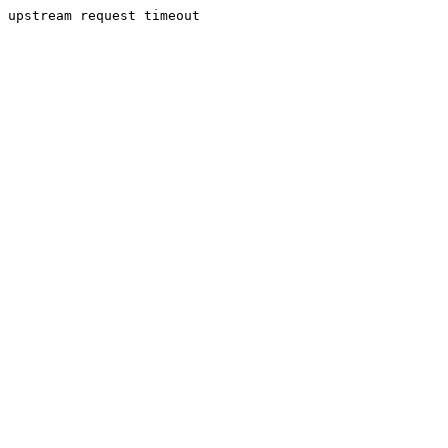
upstream request timeout